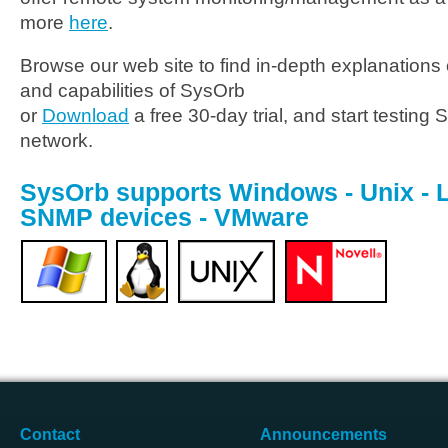
more
here
.
Browse our web site to find in-depth explanations o
and capabilities of SysOrb
or
Download
a free 30-day trial, and start testing
network.
SysOrb supports Windows - Unix - Li
SNMP devices - VMware
Contact
Announcements