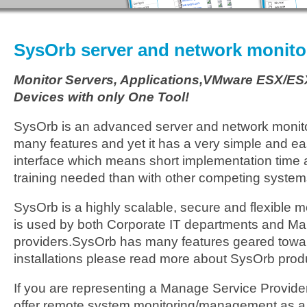
SysOrb server and network monito
Monitor Servers, Applications,VMware ESX/ES
Devices with only One Tool!
SysOrb is an advanced server and network monito
many features and yet it has a very simple and e
interface which means short implementation time a
training needed than with other competing system
SysOrb is a highly scalable, secure and flexible 
is used by both Corporate IT departments and M
providers.SysOrb has many features geared towa
installations please read more about SysOrb prod
If you are representing a Manage Service Provider
offer remote system monitoring/management as a 