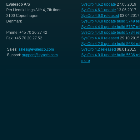
Evalesco A/S
SysOrb 4.6.2 update
27.05.2019
Per Henrik Lings Allé 4, 7th floor
SysOrb 4.6.1 update
13.06.2017
2100 Copenhagen
SysOrb 4.6.0 released
03.04.2017
Denmark
SysOrb 4.4.0 update build 5749 r
SysOrb 4.4.0 update build 5737 r
Phone: +45 70 20 27 42
SysOrb 4.4.0 update build 5734 r
Fax: +45 70 20 27 52
SysOrb 4.4.0 released
29.10.2015
SysOrb 4.2.0 update build 5684 r
SysOrb 4.2 released
08.01.2015
SysOrb 4.0.0 update build 5636 r
more