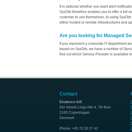
It is optional whether you want alert notificat
SysOrb therefore enables you to offer a full 
customer to use themselves, to using SysOrb 
either hosted or remote infrastructures and ap
Are you looking for Managed Se
If you represent a corporate IT department a
based on SysOrb, we have a number of Servic
find out which Service Provider is available in
Contact
Evalesco A/S
S
Per Henrik Lings Allé 4, 7th floor
S
2100 Copenhagen
S
Denmark
S
S
Phone: +45 70 20 27 42
S