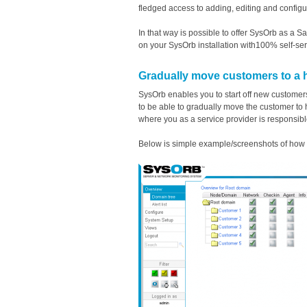
fledged access to adding, editing and config
In that way is possible to offer SysOrb as a
on your SysOrb installation with100% self-ser
Gradually move customers to a 
SysOrb enables you to start off new customer
to be able to gradually move the customer to
where you as a service provider is responsible
Below is simple example/screenshots of how t