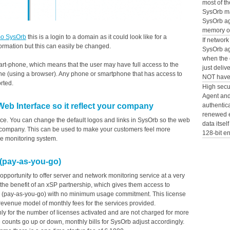
most of th
SysOrb ma
SysOrb a
memory on
o SysOrb
this is a login to a domain as it could look like for a
If network
ormation but this can easily be changed.
SysOrb ag
when the c
art-phone, which means that the user may have full access to the
just deliv
ne (using a browser). Any phone or smartphone that has access to
NOT have 
rted.
High secu
Agent and 
authentic
b Interface so it reflect your company
renewed e
ace. You can change the default logos and links in SysOrb so the web
data itsel
ur company. This can be used to make your customers feel more
128-bit e
he monitoring system.
 (pay-as-you-go)
opportunity to offer server and network monitoring service at a very
 the benefit of an xSP partnership, which gives them access to
el (pay-as-you-go) with no minimum usage commitment. This license
revenue model of monthly fees for the services provided.
nly for the number of licenses activated and are not charged for more
e counts go up or down, monthly bills for SysOrb adjust accordingly.