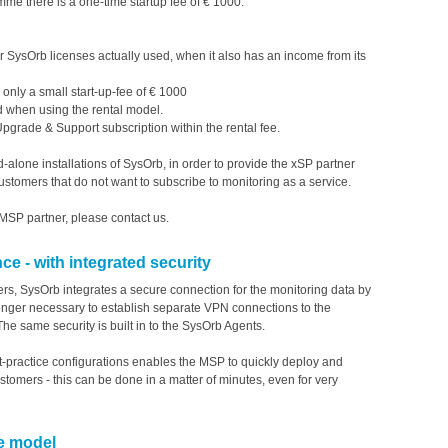
mme there is a one-time startup fee of € 1000.
 SysOrb licenses actually used, when it also has an income from its
P only a small start-up-fee of € 1000
d when using the rental model.
pgrade & Support subscription within the rental fee.
d-alone installations of SysOrb, in order to provide the xSP partner
 customers that do not want to subscribe to monitoring as a service.
MSP partner, please contact us.
 - with integrated security
s, SysOrb integrates a secure connection for the monitoring data by
 longer necessary to establish separate VPN connections to the
The same security is built in to the SysOrb Agents.
-practice configurations enables the MSP to quickly deploy and
stomers - this can be done in a matter of minutes, even for very
ce model