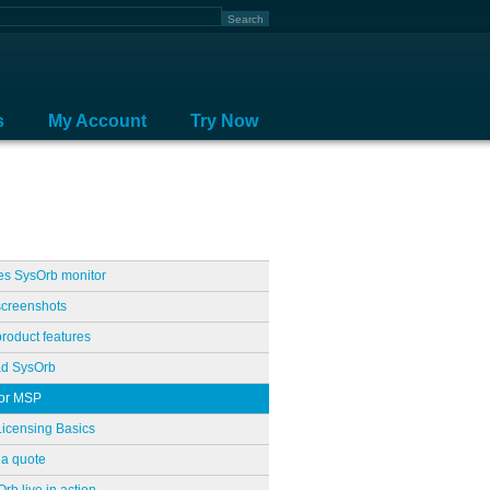
s
My Account
Try Now
es SysOrb monitor
screenshots
roduct features
d SysOrb
for MSP
icensing Basics
a quote