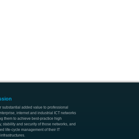
ssion
r substantial added value to professional
nterprise, internet and industrial ICT networks
ng them to achieve best-practice high
ty, stability and security of those networks, and
ed life-cycle management of their IT
nfrastructures.