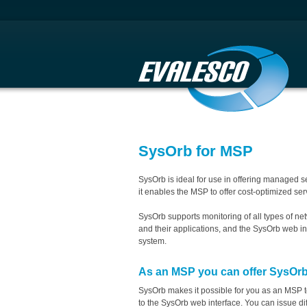
SysOrb for MSP
SysOrb is ideal for use in offering managed 
it enables the MSP to offer cost-optimized serv
SysOrb supports monitoring of all types of ne
and their applications, and the SysOrb web i
system.
As an MSP you can offer SysOrb
SysOrb makes it possible for you as an MSP t
to the SysOrb web interface. You can issue diff