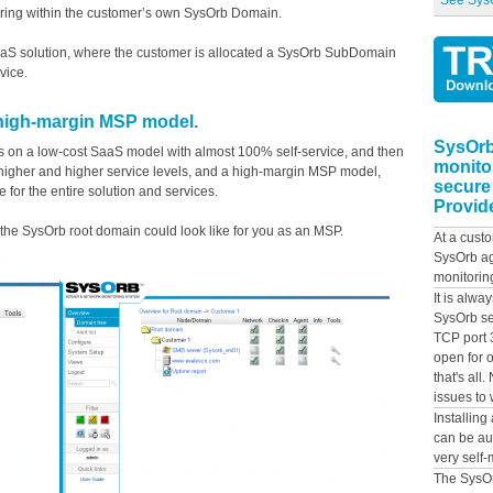
See SysO
uring within the customer’s own SysOrb Domain.
 SaaS solution, where the customer is allocated a SysOrb SubDomain
vice.
high-margin MSP model.
SysOrb
s on a low-cost SaaS model with almost 100% self-service, and then
monito
 higher and higher service levels, and a high-margin MSP model,
secure
 for the entire solution and services.
Provide
he SysOrb root domain could look like for you as an MSP.
At a custo
SysOrb ag
monitorin
It is alwa
SysOrb se
TCP port 
open for o
that's all
issues to 
Installing
can be au
very self-
The SysOr