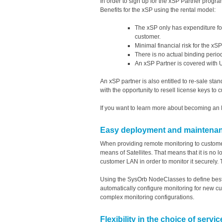
In order to sign up for the xSP Partner progra
Benefits for the xSP using the rental model:
The xSP only has expenditure for
customer.
Minimal financial risk for the xS
There is no actual binding perio
An xSP Partner is covered with U
An xSP partner is also entitled to re-sale stan
with the opportunity to resell license keys to
If you want to learn more about becoming an 
Easy deployment and maintenance
When providing remote monitoring to customer
means of Satellites. That means that it is no
customer LAN in order to monitor it securely. 
Using the SysOrb NodeClasses to define best
automatically configure monitoring for new cu
complex monitoring configurations.
Flexibility in the choice of servi