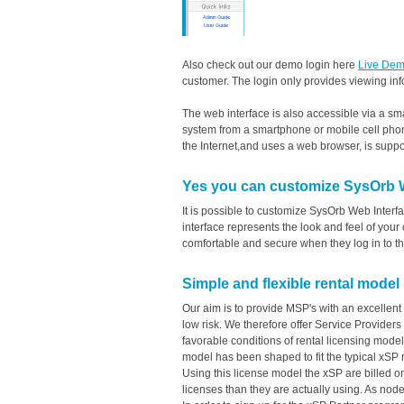
Also check out our demo login here
Live Dem
customer. The login only provides viewing inf
The web interface is also accessible via a sm
system from a smartphone or mobile cell pho
the Internet,and uses a web browser, is suppo
Yes you can customize SysOrb We
It is possible to customize SysOrb Web Interf
interface represents the look and feel of yo
comfortable and secure when they log in to t
Simple and flexible rental model
Our aim is to provide MSP's with an excellent 
low risk. We therefore offer Service Providers
favorable conditions of rental licensing mod
model has been shaped to fit the typical xSP 
Using this license model the xSP are billed o
licenses than they are actually using. As nod