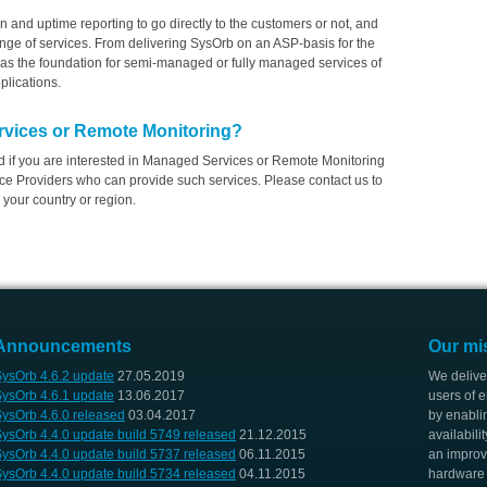
ion and uptime reporting to go directly to the customers or not, and
range of services. From delivering SysOrb on an ASP-basis for the
as the foundation for semi-managed or fully managed services of
plications.
rvices or Remote Monitoring?
nd if you are interested in Managed Services or Remote Monitoring
e Providers who can provide such services. Please contact us to
 your country or region.
Announcements
Our mi
ysOrb 4.6.2 update
27.05.2019
We delive
ysOrb 4.6.1 update
13.06.2017
users of e
ysOrb 4.6.0 released
03.04.2017
by enabli
ysOrb 4.4.0 update build 5749 released
21.12.2015
availabili
ysOrb 4.4.0 update build 5737 released
06.11.2015
an improv
ysOrb 4.4.0 update build 5734 released
04.11.2015
hardware i