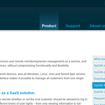
Product
Support
About u
What do
services and remote monitoring/server management as a service, and
SysOrb 
ices, without compromising functionality and flexibility.
SysOrb p
twork devices, and all Windows, Linux, Unix and Novell type servers
nterface makes it possible to manage all customers from one single
Downloa
SysOrb 
SysOrb L
 as a SaaS solution.
Request 
o decide whether or not the end customer should be allowed to log in
erent levels of user rights – from only viewing information to full-