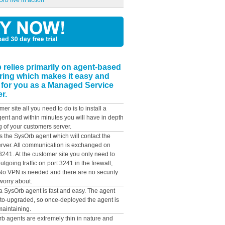
rb live in action
 relies primarily on agent-based
ring which makes it easy and
 for you as a Managed Service
r.
mer site all you need to do is to install a
ent and within minutes you will have in depth
g of your customers server.
ys the SysOrb agent which will contact the
rver. All communication is exchanged on
3241. At the customer site you only need to
utgoing traffic on port 3241 in the firewall,
. No VPN is needed and there are no security
worry about.
 a SysOrb agent is fast and easy. The agent
to-upgraded, so once-deployed the agent is
maintaining.
b agents are extremely thin in nature and