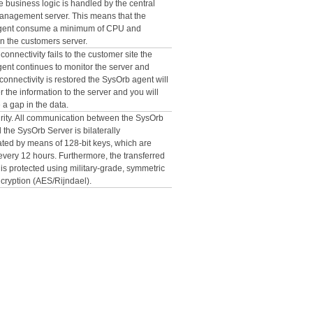
e business logic is handled by the central
nagement server. This means that the
gent consume a minimum of CPU and
 the customers server.
 connectivity fails to the customer site the
ent continues to monitor the server and
onnectivity is restored the SysOrb agent will
er the information to the server and you will
a gap in the data.
rity. All communication between the SysOrb
the SysOrb Server is bilaterally
ated by means of 128-bit keys, which are
very 12 hours. Furthermore, the transferred
f is protected using military-grade, symmetric
ncryption (AES/Rijndael).