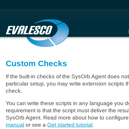
Custom Checks
If the built-in checks of the SysOrb Agent does not
particular setup, you may write extension scripts 
check.
You can write these scripts in any language you d
requirement is that the script must deliver the resu
SysOrb Agent. Read more about how to configure
manual
or see a
Get started tutorial
.