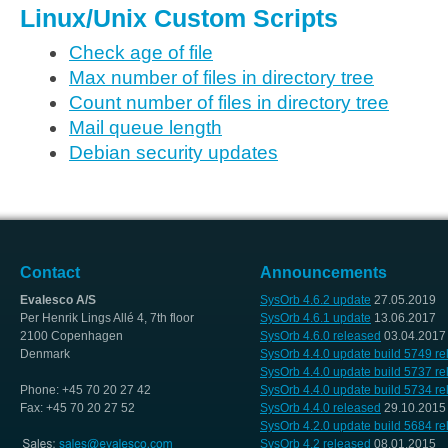
Linux/Unix Custom Scripts
Check age of file
Max number of files in directory tree
Count number of files in directory tree
Mail queue length
Debian security updates
Contact
Announcements
Evalesco A/S
SysOrb 4.6.2 update
27.05.2019
Per Henrik Lings Allé 4, 7th floor
SysOrb 4.6.1 update
13.06.2017
2100 Copenhagen
SysOrb 4.6.0 released
03.04.2017
Denmark
SysOrb 4.4.0 update build 5749 r
SysOrb 4.4.0 update build 5737 r
Phone: +45 70 20 27 42
SysOrb 4.4.0 update build 5734 r
Fax: +45 70 20 27 52
SysOrb 4.4.0 released
29.10.2015
SysOrb 4.2.0 update build 5684 r
SysOrb 4.2 released
08.01.2015