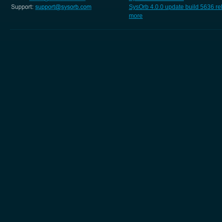
SysOrb 4.0.0 update build 5636 r
more