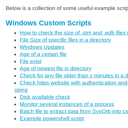
Below is a collection of some useful example scri
Windows Custom Scripts
How to check the size of .stm and .edb files
File Size of specific files in a directory
Windows Updates
Age of a certain file
File exist
Age of newest file in directory
Check for any file older than x minutes in a d
Check https website with authentication and
string
Disk available check
Monitor several instances of a process
Batch file to extract data from SysOrb into c
Example powershell script