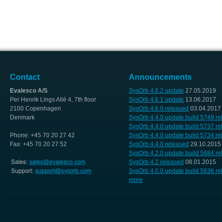
Contact
Announcements
Evalesco A/S
SysOrb 4.6.2 update
27.05.2019
Per Henrik Lings Allé 4, 7th floor
SysOrb 4.6.1 update
13.06.2017
2100 Copenhagen
SysOrb 4.6.0 released
03.04.2017
Denmark
SysOrb 4.4.0 update build 5749 r
SysOrb 4.4.0 update build 5737 r
Phone: +45 70 20 27 42
SysOrb 4.4.0 update build 5734 r
Fax: +45 70 20 27 52
SysOrb 4.4.0 released
29.10.2015
SysOrb 4.2.0 update build 5684 r
SysOrb 4.2 released
08.01.2015
SysOrb 4.0.0 update build 5636 r
more