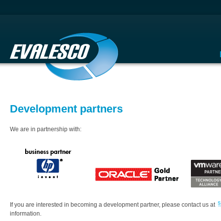
Development partners
We are in partnership with:
If you are interested in becoming a development partner, please contact us at
information.