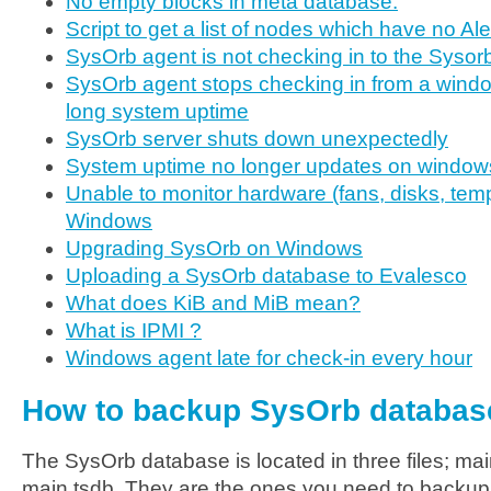
No empty blocks in meta database.
Script to get a list of nodes which have no Al
SysOrb agent is not checking in to the Sysor
SysOrb agent stops checking in from a windo
long system uptime
SysOrb server shuts down unexpectedly
System uptime no longer updates on window
Unable to monitor hardware (fans, disks, temp
Windows
Upgrading SysOrb on Windows
Uploading a SysOrb database to Evalesco
What does KiB and MiB mean?
What is IPMI ?
Windows agent late for check-in every hour
How to backup SysOrb databas
The SysOrb database is located in three files; ma
main.tsdb. They are the ones you need to backup.