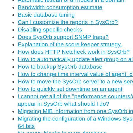
Bandwidth consumption estimate
Basic database tuning
Can I customize the reports in SysOrb?
Disabling specific checks
Does SysOrb support SNMP traps?
Explanation of the score keeper strategy.
How does HTTP Netcheck work in SysOrb?
How to automatically update alert group on a
How to backup SysOrb database
How to change time interval value of agent_
How to move the SysOrb server to a new ser
How to quickly set downtime on an agent
I cannot get all of the "performance counters/
appear in SysOrb what should I do?
Migrating MIB information from one SysOrb ins
Migrating the configuration of a Windows Sys
64 bits