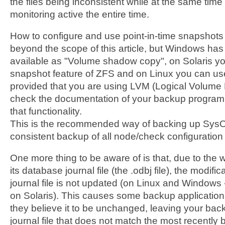
the files being inconsistent while at the same time
monitoring active the entire time.
How to configure and use point-in-time snapshots
beyond the scope of this article, but Windows has t
available as "Volume shadow copy", on Solaris y
snapshot feature of ZFS and on Linux you can u
provided that you are using LVM (Logical Volume
check the documentation of your backup program,
that functionality.
This is the recommended way of backing up SysOrb
consistent backup of all node/check configuration 
One more thing to be aware of is that, due to the
its database journal file (the .odbj file), the modifi
journal file is not updated (on Linux and Windows -
on Solaris). This causes some backup applications 
they believe it to be unchanged, leaving your bac
journal file that does not match the most recently 