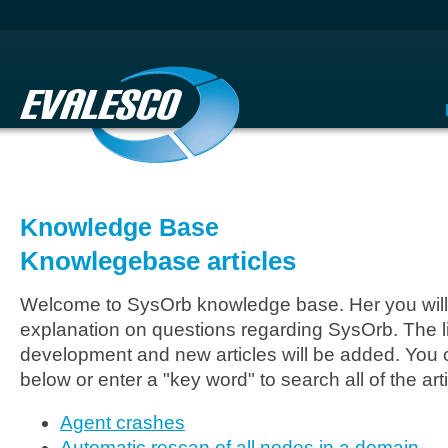
Knowledge Base
Knowlegebase articles
Welcome to SysOrb knowledge base. Her you will 
explanation on questions regarding SysOrb. The li
development and new articles will be added. You c
below or enter a "key word" to search all of the arti
Agent crashes
Automatic rescan of all nodes in a domain