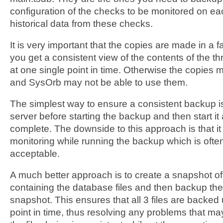
configuration of the checks to be monitored on ea
historical data from these checks.
It is very important that the copies are made in a 
you get a consistent view of the contents of the th
at one single point in time. Otherwise the copies 
and SysOrb may not be able to use them.
The simplest way to ensure a consistent backup i
server before starting the backup and then start i
complete. The downside to this approach is that it
monitoring while running the backup which is often
acceptable.
A much better approach is to create a snapshot o
containing the database files and then backup the 
snapshot. This ensures that all 3 files are backed
point in time, thus resolving any problems that ma