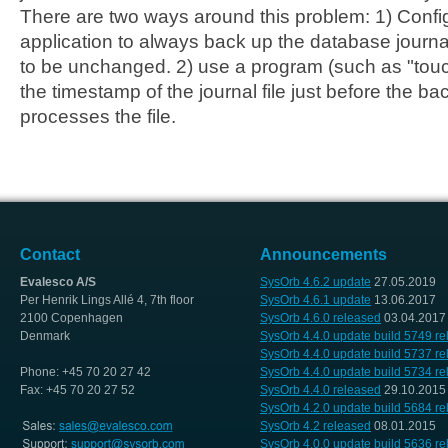
There are two ways around this problem: 1) Conf
application to always back up the database journal 
to be unchanged. 2) use a program (such as "tou
the timestamp of the journal file just before the b
processes the file.
Contact
Announcements
Evalesco A/S
SysOrb 4.6.2 update
27.05.2019
Per Henrik Lings Allé 4, 7th floor
SysOrb 4.6.1 update
13.06.2017
2100 Copenhagen
SysOrb 4.6.0 released
03.04.2017
Denmark
SysOrb 4.4.0 update build 5749 r
SysOrb 4.4.0 update build 5737 r
Phone: +45 70 20 27 42
SysOrb 4.4.0 update build 5734 r
Fax: +45 70 20 27 52
SysOrb 4.4.0 released
29.10.2015
SysOrb 4.2.0 update build 5684 r
SysOrb 4.2 released
08.01.2015
SysOrb 4.0.0 update build 5636 r